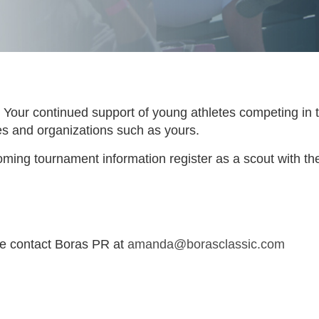
Your continued support of young athletes competing in 
ties and organizations such as yours.
ming tournament information register as a scout with th
se contact Boras PR at
amanda@borasclassic.com