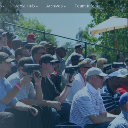
s
Media Hub
Archives
Team Info