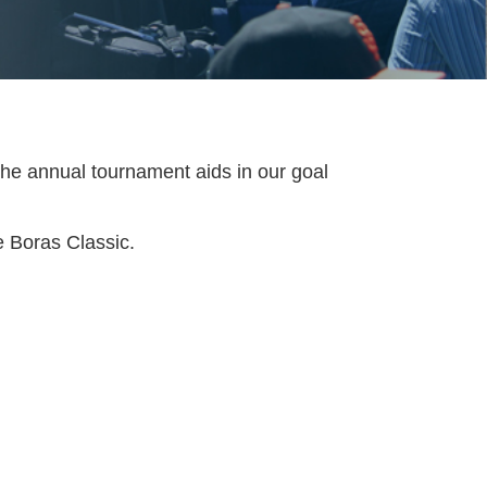
the annual tournament aids in our goal
e Boras Classic.