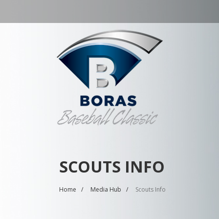
SCOUTS INFO
Home
Media Hub
Scouts Info