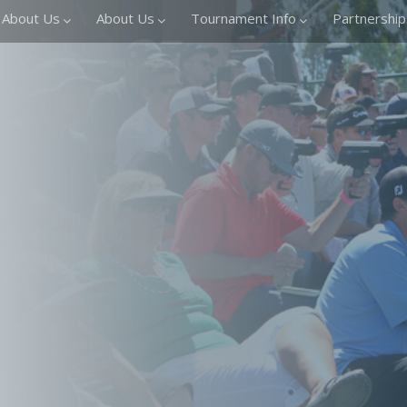
About Us
About Us
Tournament Info
Partnership