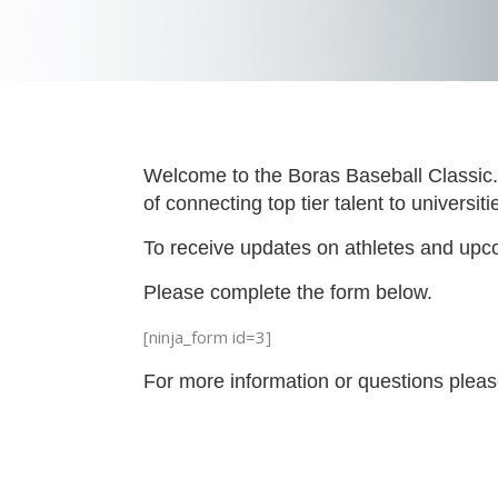
Welcome to the Boras Baseball Classic. 
of connecting top tier talent to universi
To receive updates on athletes and upco
Please complete the form below.
[ninja_form id=3]
For more information or questions plea