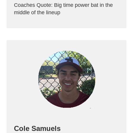
Coaches Quote: Big time power bat in the
middle of the lineup
Cole Samuels