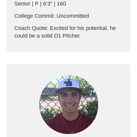
Senior | P | 6’3” | 160
College Commit: Uncommitted
Coach Quote: Excited for his potential, he
could be a solid D1 Pitcher