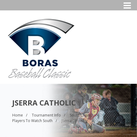
JSERRA CATHOLIC
Home
Tournament Info
South Classic
Players To Watch South
JSerra Catholic