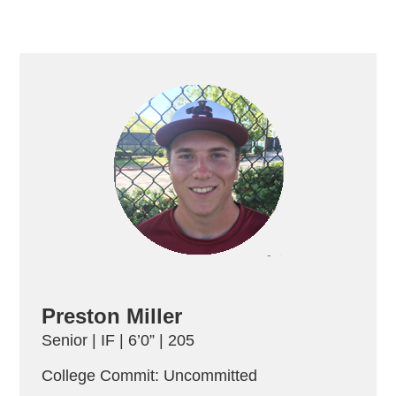
Preston Miller
Senior | IF | 6’0” | 205
College Commit: Uncommitted