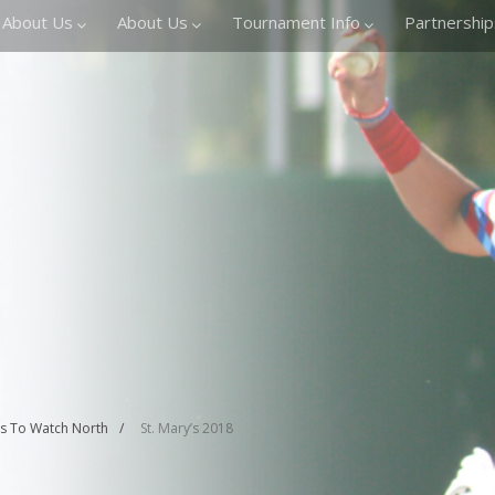
About Us
About Us
Tournament Info
Partnership
rs To Watch North
St. Mary’s 2018