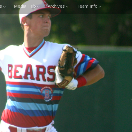
s
Media Hub
Archives
Team Info