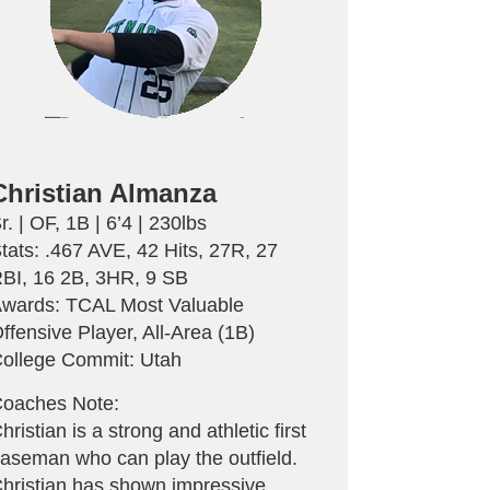
Christian Almanza
r. | OF, 1B | 6’4 | 230lbs
tats: .467 AVE, 42 Hits, 27R, 27
BI, 16 2B, 3HR, 9 SB
wards: TCAL Most Valuable
ffensive Player, All-Area (1B)
ollege Commit: Utah
oaches Note:
hristian is a strong and athletic first
aseman who can play the outfield.
hristian has shown impressive