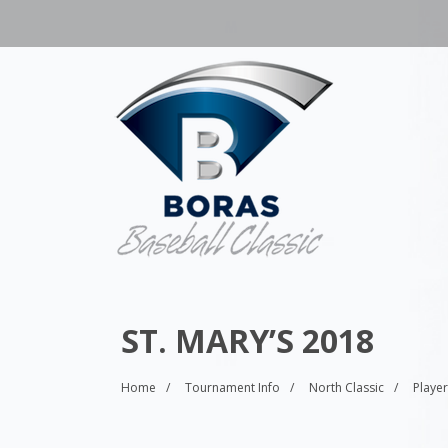
ST. MARY’S 2018
Home
Tournament Info
North Classic
Playe