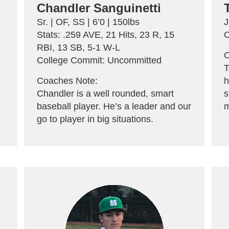
Chandler Sanguinetti
Sr. | OF, SS | 6’0 | 150lbs
J
Stats: .259 AVE, 21 Hits, 23 R, 15
C
RBI, 13 SB, 5-1 W-L
C
College Commit: Uncommitted
T
Coaches Note:
h
Chandler is a well rounded, smart
s
baseball player. He’s a leader and our
m
go to player in big situations.