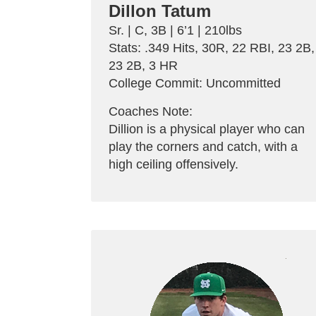
Dillon Tatum
Sr. | C, 3B | 6’1 | 210lbs
Stats: .349 Hits, 30R, 22 RBI, 23 2B,
23 2B, 3 HR
College Commit: Uncommitted
Coaches Note:
Dillion is a physical player who can
play the corners and catch, with a
high ceiling offensively.