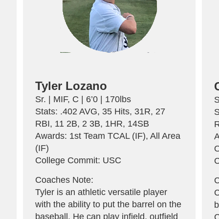
Tyler Lozano
Sr. | MIF, C | 6’0 | 170lbs
S
Stats: .402 AVG, 35 Hits, 31R, 27
S
A
RBI, 11 2B, 2 3B, 1HR, 14SB
R
Awards: 1st Team TCAL (IF), All Area
A
(IF)
O
College Commit: USC
C
Coaches Note:
C
Tyler is an athletic versatile player
C
with the ability to put the barrel on the
b
baseball. He can play infield, outfield
C