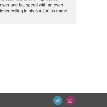
ower and bat speed with an even
igher ceiling in his 6’4 230lbs frame.