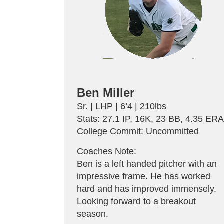
Ben Miller
Sr. | LHP | 6’4 | 210lbs
Stats: 27.1 IP, 16K, 23 BB, 4.35 ER
College Commit: Uncommitted
Coaches Note:
Ben is a left handed pitcher with an
impressive frame. He has worked
hard and has improved immensely.
Looking forward to a breakout
season.