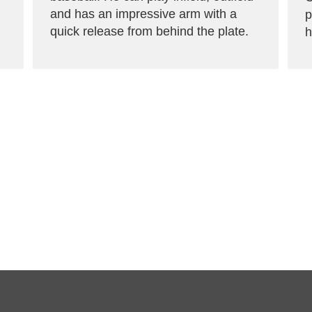
and has an impressive arm with a
p
quick release from behind the plate.
h