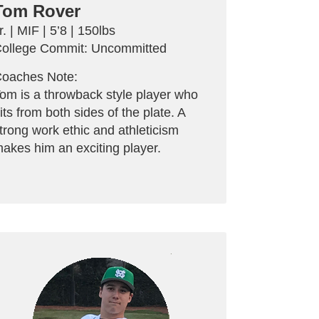
Tom Rover
r. | MIF | 5’8 | 150lbs
ollege Commit: Uncommitted
oaches Note:
om is a throwback style player who
its from both sides of the plate. A
trong work ethic and athleticism
akes him an exciting player.